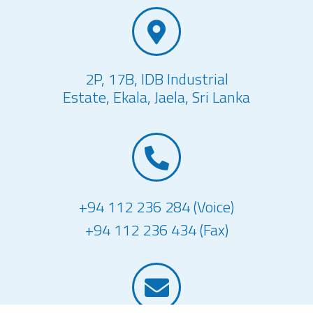
2P, 17B, IDB Industrial
Estate, Ekala, Jaela, Sri Lanka
+94 112 236 284 (Voice)
+94 112 236 434 (Fax)