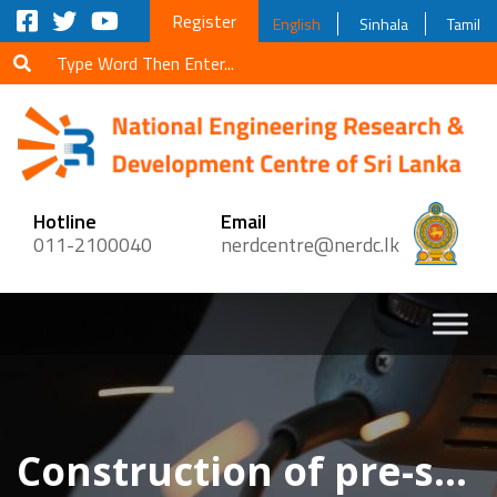
Register
English
Sinhala
Tamil
Hotline
Email
011-2100040
nerdcentre@nerdc.lk
Construction of pre-stressed concrete foot bridge across Moratiyana Ela, Paragoda