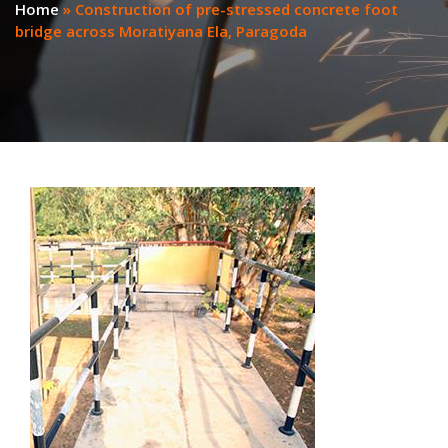
Home
»
Construction of pre-stressed concrete foot
bridge across Moratiyana Ela, Paragoda