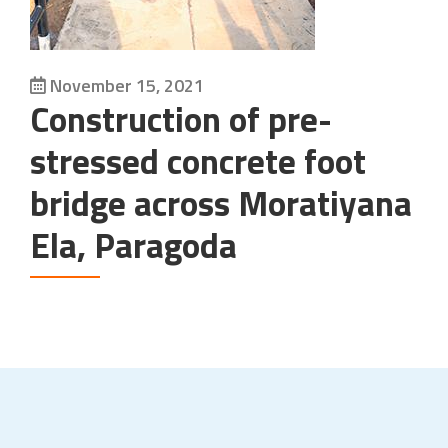
November 15, 2021
Construction of pre-
stressed concrete foot
bridge across Moratiyana
Ela, Paragoda