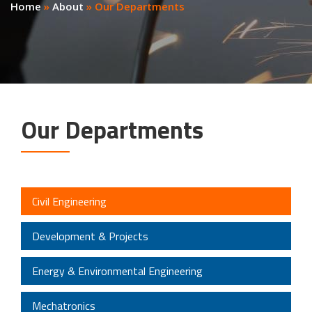
Home
»
About
»
Our Departments
Our Departments
Civil Engineering
Development & Projects
Energy & Environmental Engineering
Mechatronics