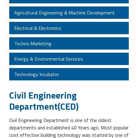
Agricultural Engineering & Machine Development
Electrical & Electronics
Techno Marketing
Energy & Environmental Services
Technology Incubator
Civil Engineering
Department(CED)
Civil Engineering Department is one of the oldest
departments and established 40 Years ago. Most popular
cost effective building technology was started by one of