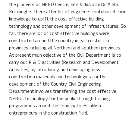
the pioneers of NERD Centre, late Vidyajothi Dr. A.N.S.
Kulasinghe. There after lot of engineers contributed their
knowledge to uplift the cost effective building
technology and other development of infrastructures. So
far, there are lot of cost effective buildings were
constructed around the country in each district in
provinces including all Northern and southern provinces.
At present main objective of the Civil Department is to
carry out R & D activities (Research and Development
Activities) by introducing and developing new
construction materials and technologies for the
development of the Country. Civil Engineering
Department involves transferring the cost effective
NERDC technology for the public through training
programmes around the Country to establish
entrepreneurs in the construction field.