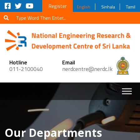
Register
English
Sinhala
Tamil
Hotline
Email
011-2100040
nerdcentre@nerdc.lk
Our Departments