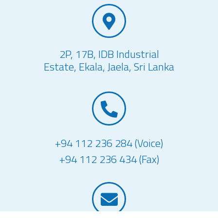
2P, 17B, IDB Industrial
Estate, Ekala, Jaela, Sri Lanka
+94 112 236 284 (Voice)
+94 112 236 434 (Fax)